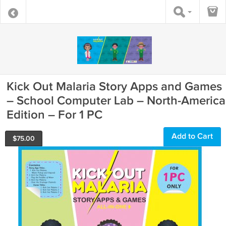
Kick Out Malaria Story Apps and Games
– School Computer Lab – North-America
Edition – For 1 PC
Add to Cart
$
75.00