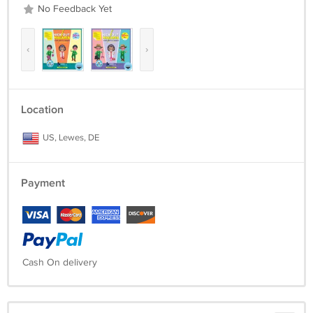
3) Kick Out Malaria – Game 3
No Feedback Yet
3. Full demo videos and installation guide document.
‹
›
Location
US, Lewes, DE
Payment
Cash On delivery