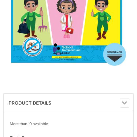
PRODUCT DETAILS
More than 10 available