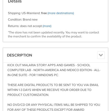
Details
Shipping: US-Mainland:
free
(more destinations)
Condition: Brand new
Returns: does not accept
(more)
*The store has not been updated recently. You may want to contact
the merchant to confirm the availability of the product.
DESCRIPTION
KICK OUT MALARIA STORY APPS AND GAMES - SCHOOL
COMPUTER LAB - NORTH-AMERICA AND MEXICO EDITION - ALL-
IN-ONE SUITE - FOR 1 WINDOWS PC
THESE ARE DIGITAL PRODUCTS TO BE SENT TO YOU VIA EMAIL
WITHIN 1-3 DAYS WHEN WE RECEIVE YOUR ORDER DUE TO
PRODUCT CUSTOMIZATION.
NO DVD/CD OR ANY PHYSICAL ITEMS WILL BE SHIPPED TO YOU
FOR ANY OF THESE PRODUCTS EXCEPT FOR AWARD