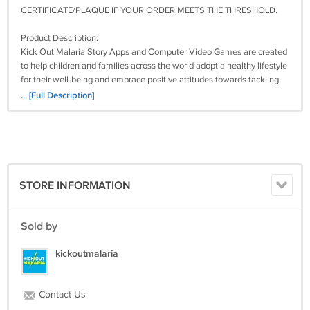
CERTIFICATE/PLAQUE IF YOUR ORDER MEETS THE THRESHOLD.
Product Description:
Kick Out Malaria Story Apps and Computer Video Games are created
to help children and families across the world adopt a healthy lifestyle
for their well-being and embrace positive attitudes towards tackling
environmental pollution for the common good.
... [Full Description]
The School Computer Lab edition is designed to help children acquire,
practice, and retain the crucial knowledge they need to defeat malaria
and other preventable diseases in a fun, active, and engaging way.
This package Contains:
STORE INFORMATION
1. Story App Titles –
1) Kick Out Malaria: Waste Pickup and Disposal
Sold by
2) Kick Out Malaria: Plug the Puddles of Water
3) Kick Out Malaria: Clear the Drainage Channels
kickoutmalaria
2. Game Titles –
1) Kick Out Malaria – Game 1
Contact Us
2) Kick Out Malaria – Game 2