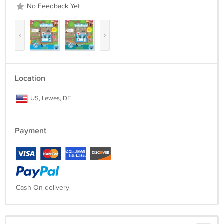
No Feedback Yet
‹
›
Location
US, Lewes, DE
Payment
Cash On delivery