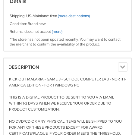
Details
Shipping: US-Mainland:
free
(more destinations)
Condition: Brand new
Returns: does not accept
(more)
*The store has not been updated recently. You may want to contact
the merchant to confirm the availability of the product.
DESCRIPTION
KICK OUT MALARIA - GAME 3 - SCHOOL COMPUTER LAB - NORTH-
AMERICA EDITION - FOR 1 WINDOWS PC
THIS IS A DIGITAL PRODUCT TO BE SENT TO YOU VIA EMAIL
WITHIN 1-3 DAYS WHEN WE RECEIVE YOUR ORDER DUE TO
PRODUCT CUSTOMIZATION.
NO DVD/CD OR ANY PHYSICAL ITEMS WILL BE SHIPPED TO YOU
FOR ANY OF THESE PRODUCTS EXCEPT FOR AWARD
CERTIFICATE/PLAQUE IF YOUR ORDER MEETS THE THRESHOLD.