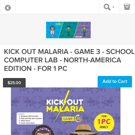
KICK OUT MALARIA - GAME 3 - SCHOOL
COMPUTER LAB - NORTH-AMERICA
EDITION - FOR 1 PC
Add to Cart
$
25.00