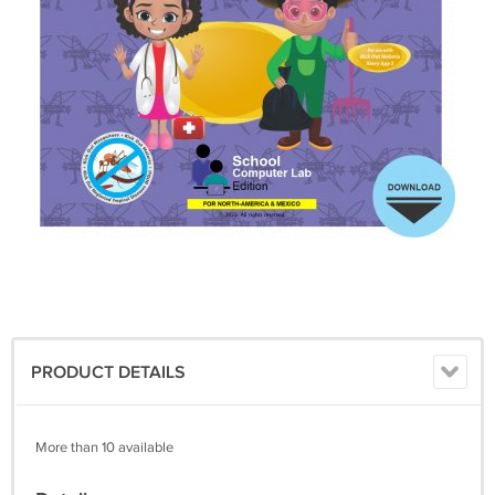
PRODUCT DETAILS
More than 10 available