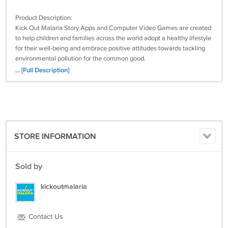
Product Description:
Kick Out Malaria Story Apps and Computer Video Games are created
to help children and families across the world adopt a healthy lifestyle
for their well-being and embrace positive attitudes towards tackling
environmental pollution for the common good.
... [Full Description]
The School Computer Lab edition is designed to help children acquire,
practice, and retain the crucial knowledge they need to defeat malaria
and other preventable diseases in a fun, active, and engaging way.
This package Contains:
STORE INFORMATION
1. Windows NSIS Installer
2. Click-and-Play Non-installer
3. Video demo
Sold by
4. Game instructions
kickoutmalaria
Contact Us